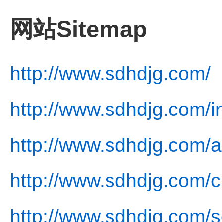
网站Sitemap
http://www.sdhdjg.com/
http://www.sdhdjg.com/i
http://www.sdhdjg.com/a
http://www.sdhdjg.com/c
http://www.sdhdjg.com/s