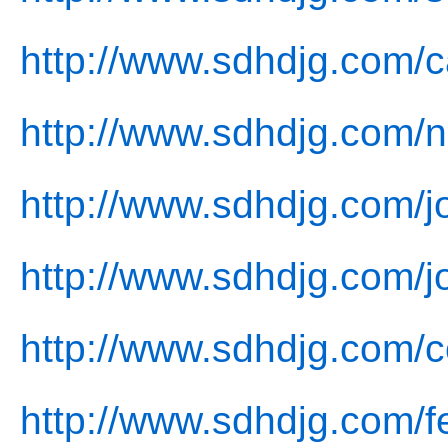
http://www.sdhdjg.com/c
http://www.sdhdjg.com/
http://www.sdhdjg.com/jo
http://www.sdhdjg.com/j
http://www.sdhdjg.com/c
http://www.sdhdjg.com/f